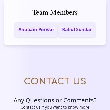
Team Members
Anupam Purwar
Rahul Sundar
CONTACT US
Any Questions or Comments?
Contact us if you want to know more