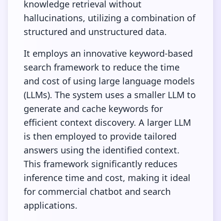
knowledge retrieval without
hallucinations, utilizing a combination of
structured and unstructured data.
It employs an innovative keyword-based
search framework to reduce the time
and cost of using large language models
(LLMs). The system uses a smaller LLM to
generate and cache keywords for
efficient context discovery. A larger LLM
is then employed to provide tailored
answers using the identified context.
This framework significantly reduces
inference time and cost, making it ideal
for commercial chatbot and search
applications.