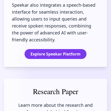
Speekar also integrates a speech-based
interface for seamless interaction,
allowing users to input queries and
receive spoken responses, combining
the power of advanced AI with user-
friendly accessibility.
Explore Speekar Platform
Research Paper
Learn more about the research and