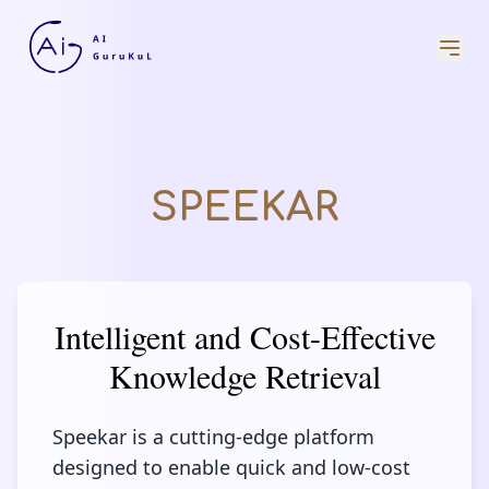
SPEEKAR
Intelligent and Cost-Effective
Knowledge Retrieval
Speekar is a cutting-edge platform
designed to enable quick and low-cost