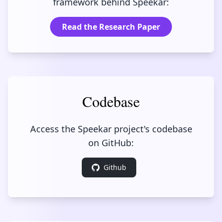
framework behind Speekar:
Read the Research Paper
Codebase
Access the Speekar project's codebase
on GitHub:
Github